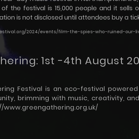
of the festival is 15,000 people and it sells 
tion is not disclosed until attendees buy a tick
stival.org/2024/events/film-the-spies-who-ruined-our-l
ering: 1st -4th August 2
ing Festival is an eco-festival powered
ty, brimming with music, creativity, and 
://www.greengathering.org.uk/