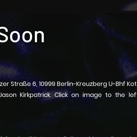
Soon
itzer Straße 6, 10999 Berlin-Kreuzberg U-Bhf Ko
ason Kirkpatrick​. Click on image to the le