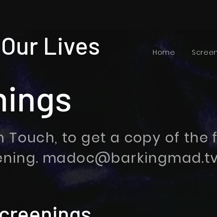
 Our Lives
Home
Scree
nings
 In Touch, to get a copy of the 
ening.
madoc@barkingmad.t
Screenings