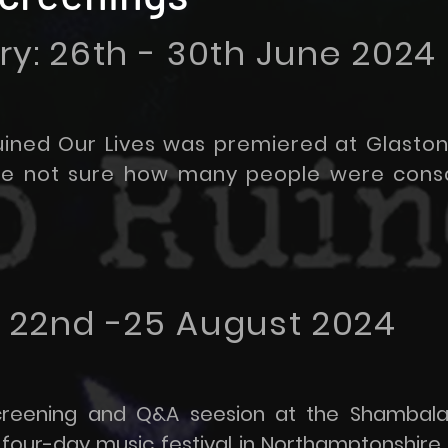
y: 26th - 30th June 2024
ined Our Lives was premiered at Glaston
are not sure how many people were cons
 22nd -25 August 2024
creening and Q&A seesion at the Shambala 
 four-day music festival in Northamptonshire,