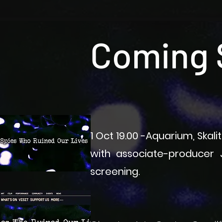
Coming 
1 Oct 19.00 -Aquarium, Skal
with associate-producer J
screening.