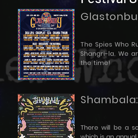
Glastonbur
The Spies Who Ru
Shangri-la. We 
the time!
Shambala:
There will be a s
which is an annual