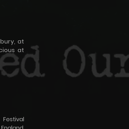
bury, at
cious at
Festival
 England.