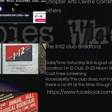
Chapter Arts Centre Cardif
others.
The 1in12 club Bradford.
Date/Time: Saturday 3rd August at
Location: 1 in 12 Club; 21-23 Albion 
Cost: Free screening
Accessibility: The club does not ha
there is no lift at this time, thoug
https://www.facebook.com/