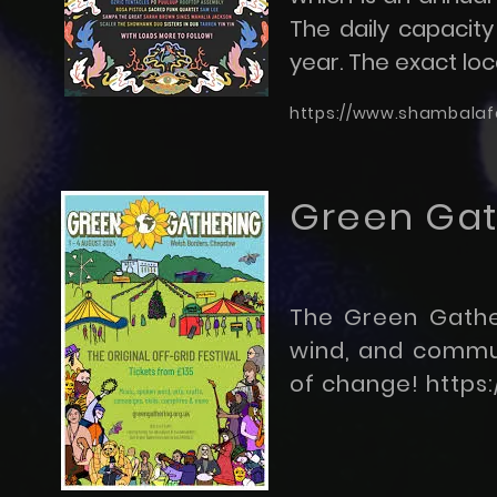
The daily capacity 
year. The exact loca
https://www.shambalafe
Green Gath
The Green Gather
wind, and communi
of change!
https