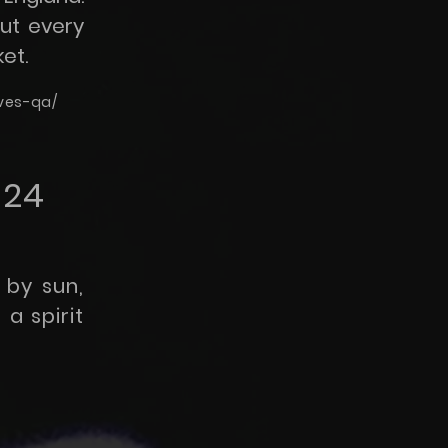
out every
et.
ives-qa/
024
 by sun,
a spirit