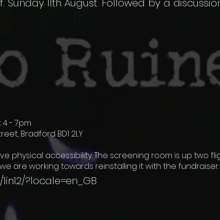
f. Sunday 11th August. Followed by a discussio
 4 - 7pm
Street, Bradford BD1 2LY
ve physical accessibility. The screening room is up two fli
h we are working towards reinstalling it with the fundraiser
1in12/?locale=en_GB