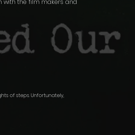
n with the film makers and
ghts of steps. Unfortunately,
.