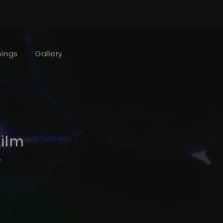
nings
Gallery
film
v