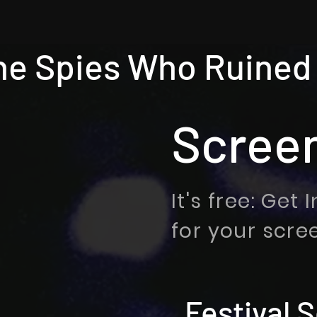
he Spies Who Ruined
Scree
It's free: Get
for your scre
Festival 