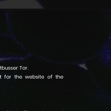
ttbusser Tor.
ft for the website of the