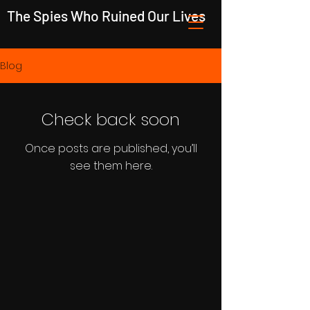
The Spies Who Ruined Our Lives
Blog
Check back soon
Once posts are published, you’ll
see them here.